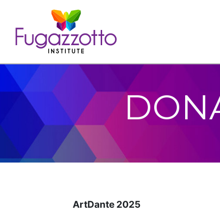
DONA
ArtDante 2025