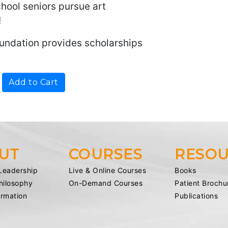
chool seniors pursue art
!
undation provides scholarships
UT
COURSES
RESOU
Leadership
Live & Online Courses
Books
Philosophy
On-Demand Courses
Patient Brochu
ormation
Publications