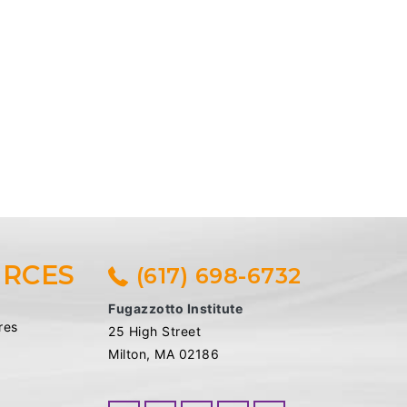
RCES
(617) 698-6732
Fugazzotto Institute
res
25 High Street
Milton, MA 02186