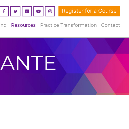
Register for a Course
Facebook
Linked In
YouTube
Instagram
and
Resources
Practice Transformation
Contact
DANTE