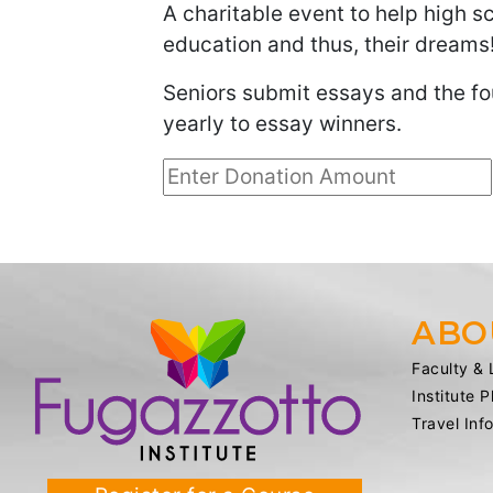
A charitable event to help high s
education and thus, their dreams
Seniors submit essays and the fo
yearly to essay winners.
ABO
Faculty & 
Institute 
Travel Inf