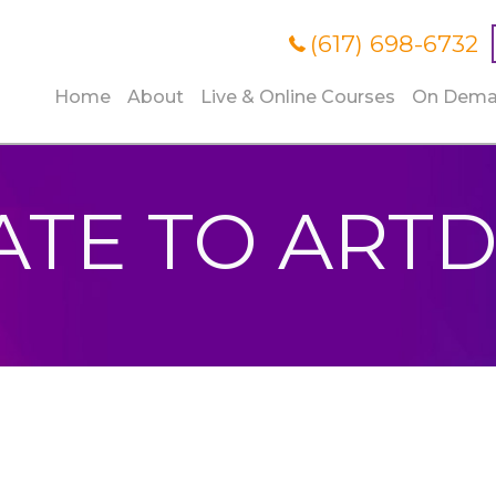
(617) 698-6732
Home
About
Live & Online Courses
On Dem
TE TO ART